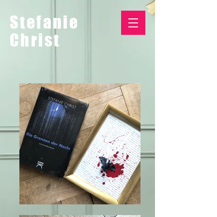
Stefanie
Christ